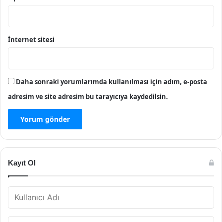
İnternet sitesi
Daha sonraki yorumlarımda kullanılması için adım, e-posta
adresim ve site adresim bu tarayıcıya kaydedilsin.
Kayıt Ol