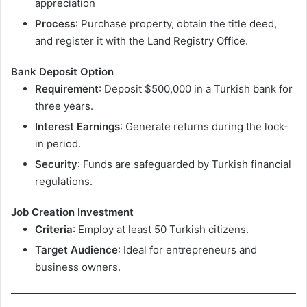
appreciation
Process
: Purchase property, obtain the title deed,
and register it with the Land Registry Office.
Bank Deposit Option
Requirement
: Deposit $500,000 in a Turkish bank for
three years.
Interest Earnings
: Generate returns during the lock-
in period.
Security
: Funds are safeguarded by Turkish financial
regulations.
Job Creation Investment
Criteria
: Employ at least 50 Turkish citizens.
Target Audience
: Ideal for entrepreneurs and
business owners.