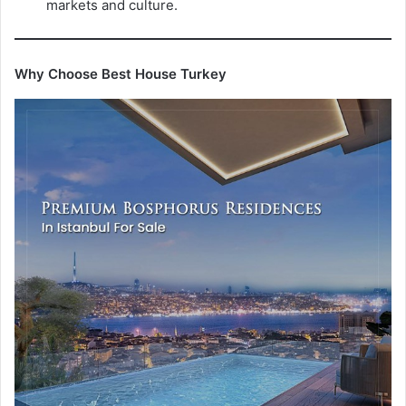
markets and culture.
Why Choose Best House Turkey