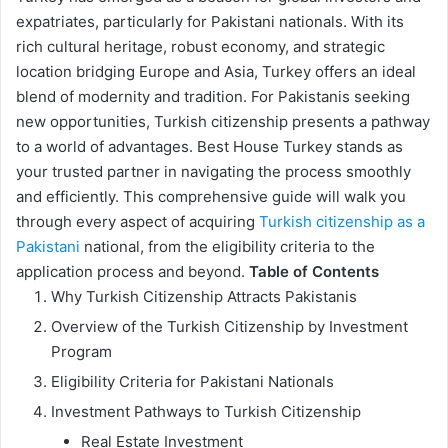
expatriates, particularly for Pakistani nationals. With its
rich cultural heritage, robust economy, and strategic
location bridging Europe and Asia, Turkey offers an ideal
blend of modernity and tradition. For Pakistanis seeking
new opportunities, Turkish citizenship presents a pathway
to a world of advantages. Best House Turkey stands as
your trusted partner in navigating the process smoothly
and efficiently. This comprehensive guide will walk you
through every aspect of acquiring
Turkish citizenship as a
Pakistani
national, from the eligibility criteria to the
application process and beyond.
Table of Contents
Why Turkish Citizenship Attracts Pakistanis
Overview of the Turkish Citizenship by Investment
Program
Eligibility Criteria for Pakistani Nationals
Investment Pathways to Turkish Citizenship
Real Estate Investment