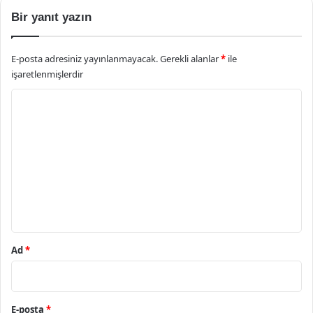
Bir yanıt yazın
E-posta adresiniz yayınlanmayacak.
Gerekli alanlar
*
ile
işaretlenmişlerdir
Y
o
r
u
m
*
Ad
*
E-posta
*