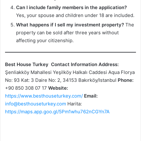
Can I include family members in the application?
Yes, your spouse and children under 18 are included.
What happens if I sell my investment property?
The
property can be sold after three years without
affecting your citizenship.
Best House Turkey
Contact Information
Address:
Şenliakköy Mahallesi Yeşilköy Halkalı Caddesi Aqua Florya
No: 93 Kat: 3 Daire No: 2, 34153 Bakırköy/Istanbul
Phone:
+90 850 308 07 17
Website:
https://www.besthouseturkey.com/
Email:
info@besthouseturkey.com
Harita:
https://maps.app.goo.gl/5Pm1whu762nCGYn7A