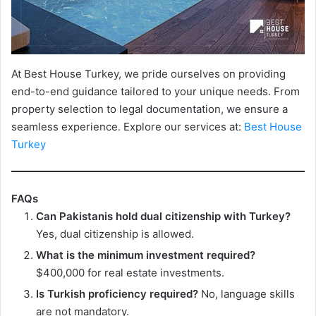
At Best House Turkey, we pride ourselves on providing
end-to-end guidance tailored to your unique needs. From
property selection to legal documentation, we ensure a
seamless experience. Explore our services at:
Best House
Turkey
FAQs
Can Pakistanis hold dual citizenship with Turkey?
Yes, dual citizenship is allowed.
What is the minimum investment required?
$400,000 for real estate investments.
Is Turkish proficiency required?
No, language skills
are not mandatory.