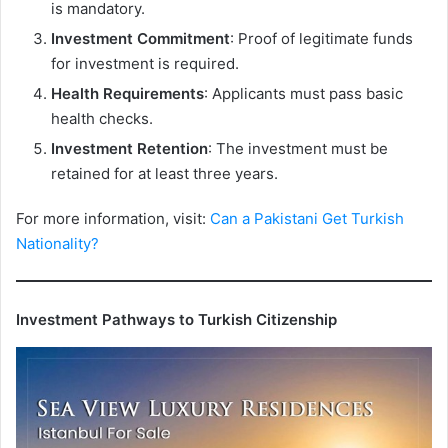
is mandatory.
Investment Commitment
: Proof of legitimate funds
for investment is required.
Health Requirements
: Applicants must pass basic
health checks.
Investment Retention
: The investment must be
retained for at least three years.
For more information, visit:
Can a Pakistani Get Turkish
Nationality?
Investment Pathways to Turkish Citizenship