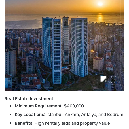
Real Estate Investment
Minimum Requirement
: $400,000
Key Locations
: Istanbul, Ankara, Antalya, and Bodrum
Benefits
: High rental yields and property value