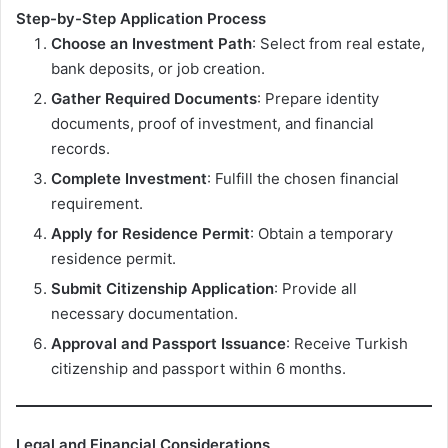
Step-by-Step Application Process
Choose an Investment Path
: Select from real estate,
bank deposits, or job creation.
Gather Required Documents
: Prepare identity
documents, proof of investment, and financial
records.
Complete Investment
: Fulfill the chosen financial
requirement.
Apply for Residence Permit
: Obtain a temporary
residence permit.
Submit Citizenship Application
: Provide all
necessary documentation.
Approval and Passport Issuance
: Receive Turkish
citizenship and passport within 6 months.
Legal and Financial Considerations