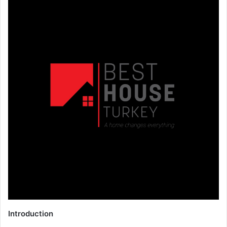
Introduction