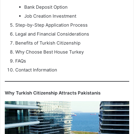
Bank Deposit Option
Job Creation Investment
Step-by-Step Application Process
Legal and Financial Considerations
Benefits of Turkish Citizenship
Why Choose Best House Turkey
FAQs
Contact Information
Why Turkish Citizenship Attracts Pakistanis