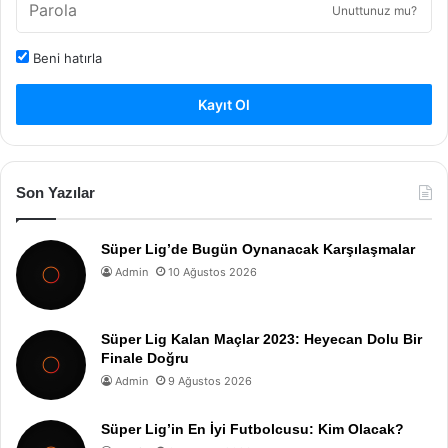
Unuttunuz mu?
Beni hatırla
Kayıt Ol
Son Yazılar
Süper Lig’de Bugün Oynanacak Karşılaşmalar
Admin
10 Ağustos 2026
Süper Lig Kalan Maçlar 2023: Heyecan Dolu Bir
Finale Doğru
Admin
9 Ağustos 2026
Süper Lig’in En İyi Futbolcusu: Kim Olacak?