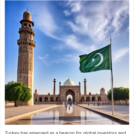
Turkey has emerged as a beacon for global investors and