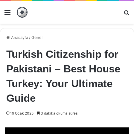
Menü
Ar
Anasayfa
/
Genel
Turkish Citizenship for
Pakistani – Best House
Turkey: Your Ultimate
Guide
19 Ocak 2025
3 dakika okuma süresi