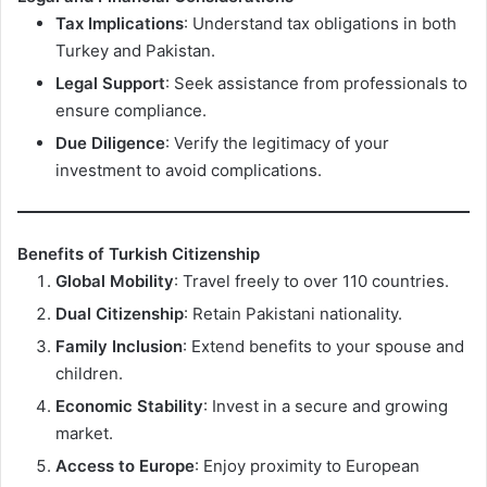
Tax Implications
: Understand tax obligations in both
Turkey and Pakistan.
Legal Support
: Seek assistance from professionals to
ensure compliance.
Due Diligence
: Verify the legitimacy of your
investment to avoid complications.
Benefits of Turkish Citizenship
Global Mobility
: Travel freely to over 110 countries.
Dual Citizenship
: Retain Pakistani nationality.
Family Inclusion
: Extend benefits to your spouse and
children.
Economic Stability
: Invest in a secure and growing
market.
Access to Europe
: Enjoy proximity to European