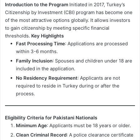
Introduction to the Program
Initiated in 2017, Turkey’s
Citizenship by Investment (CBI) program has become one
of the most attractive options globally. It allows investors
to gain citizenship by meeting specific financial
thresholds.
Key Highlights
Fast Processing Time
: Applications are processed
within 3-6 months.
Family Inclusion
: Spouses and children under 18 are
included in the application.
No Residency Requirement
: Applicants are not
required to reside in Turkey during or after the
process.
Eligibility Criteria for Pakistani Nationals
Minimum Age
: Applicants must be 18 years or older.
Clean Criminal Record
: A police clearance certificate