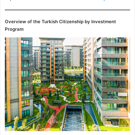
Overview of the Turkish Citizenship by Investment
Program