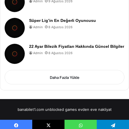
Admin
9 Ağustos 2026
Süper Lig’in En Değerli Oyuncusu
Admin
8 Ağustos 2026
22 Ayar Bilezik Fiyatları Hakkında Güncel Bilgiler
Admin
8 Ağustos 2026
Daha Fazla Yükle
banabilet1.com
unblocked games
evden eve nakliyat