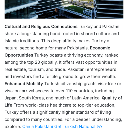
Cultural and Religious Connections
Turkey and Pakistan
share a long-standing bond rooted in shared culture and
Islamic traditions. This deep affinity makes Turkey a
natural second home for many Pakistanis.
Economic
Opportunities
Turkey boasts a thriving economy, ranked
among the top 20 globally. It offers vast opportunities in
real estate, tourism, and trade. Pakistani entrepreneurs
and investors find a fertile ground to grow their wealth.
Enhanced Mobility
Turkish citizenship grants visa-free or
visa-on-arrival access to over 110 countries, including
Japan, South Korea, and much of Latin America.
Quality of
Life
From world-class healthcare to top-tier education,
Turkey offers a significantly higher standard of living
compared to many countries. For a deeper understanding,
explore:
Can a Pakistani Get Turkish Nationality?